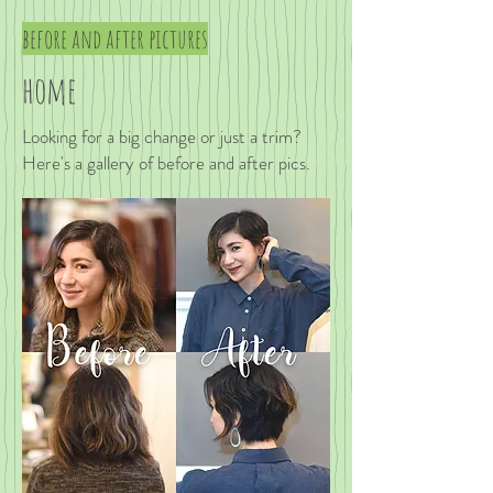
before and after pictures
home
Looking for a big change or just a trim?
Here's a gallery of before and after pics.