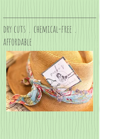
dry cuts . chemical-free .
affordable