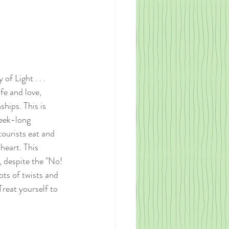
of Light . . . 
fe and love, 
hips. This is 
eek-long 
tourists eat and 
heart. This 
, despite the "No! 
lots of twists and 
reat yourself to 