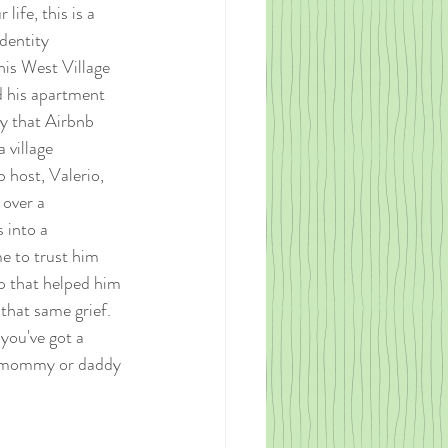
life, this is a 
dentity 
is West Village 
d his apartment 
ly that Airbnb 
 village 
 host, Valerio, 
 over a 
 into a 
e to trust him 
p that helped him 
 that same grief. 
you've got a 
dog mommy or daddy 