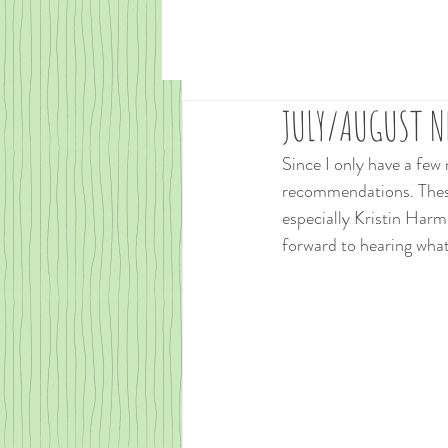
JULY/AUGUST NE
Since I only have a few
recommendations. These
especially Kristin Harmel
forward to hearing what