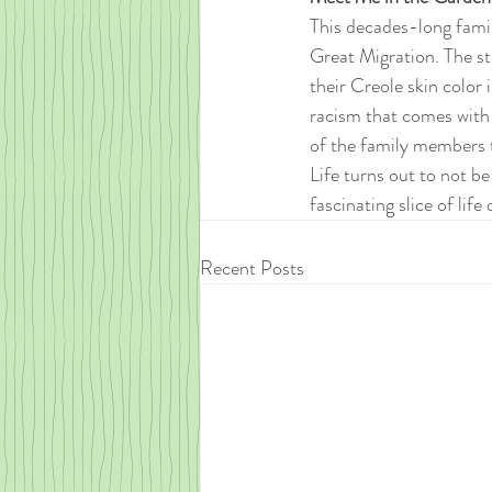
This decades-long famil
Great Migration. The s
their Creole skin color 
racism that comes with
of the family members t
Life turns out to not be
fascinating slice of lif
Recent Posts