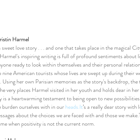
Kristin Harmel
 sweet love story . . . and one that takes place in the magical City 
 Harmel's inspiring writing is full of profound sentiments about li
yone ready to look within themselves and their personal relations
 nine American tourists whose lives are swept up during their w
s. Using her own Parisian memories as the story's backdrop, the 
the very places Harmel visited in her youth and holds dear in her 
y is a heartwarming testament to being open to new possibilities
 burden ourselves with in our 
heads.It
’s a really dear story with 
ssages about the choices we are faced with and those we make.T
 time when positivity is not the current norm.