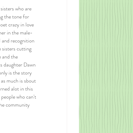
sisters who are 
ng the tone for 
oet crazy in love 
ner in the male-
l and recognition 
sisters cutting 
e and the 
a's daughter Dawn 
nly is the story 
 as much is sbout 
ned alot in this 
n people who can't 
 the community 