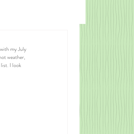
 with my July 
hot weather, 
ist. I look 