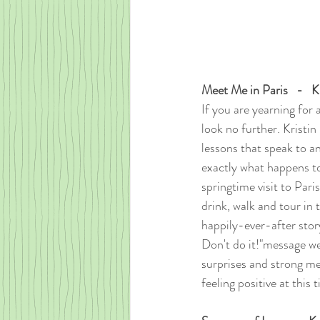
Meet Me in Paris   -   
If you are yearning for a
look no further. Kristin
lessons that speak to an
exactly what happens to
springtime visit to Pari
drink, walk and tour in 
happily-ever-after stor
Don't do it!"message we
surprises and strong me
feeling positive at this