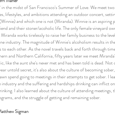
erri Maher
7 in the midst of San Francisco's Summer of Love. We meet two 
ues, lifestyles, and ambitions attending an outdoor concert, setti
(Winnie) and which one is not (Miranda). Winnie is an aspiring p
iend and their stoner/acoholic life. The only female vineyard ow
Miranda works tirelessly to raise her family business to the leve
ne industry. The magnitude of Winnie's alcoholism results in the 
s to each other. As the novel travels back and forth through tim
thern and Northern California, fifty years later we meet Mirand
lic, like the aunt she's never met and has been told is dead. Not o
ear untold secret, it's also about the culture of becoming sober,
wn spend going to meetings in their attempts to get sober. I lear
ne industry and the suffering and hardships drinking can inflict o
inking. I also learned about the culture of attending meetings,
ograms, and the struggle of getting and remaining sober. 
 Matthew Sigman