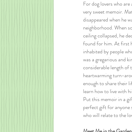
For dog lovers who are ab
very sweet memoir. Matt
disappeared when he was
neighborhood. When soo
ceiling collapsed, he de
found for him. At first h
inhabited by people who
was a gregarious and ki
considerable length of
heartwarming turn-aroun
enough to share their l
learn how to live with h
Put this memoir in a gif
perfect gift for anyone 
who will relate to the l
Meet Me in the Garden 