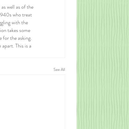
as well as of the 
1940s who treat 
gling with the 
ion takes some 
 for the asking. 
apart. This is a 
See All