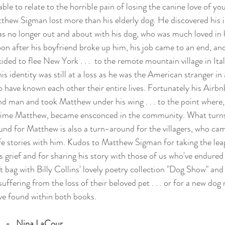
le to relate to the horrible pain of losing the canine love of your 
hew Sigman lost more than his elderly dog. He discovered his i
 no longer out and about with his dog, who was much loved in h
n after his boyfriend broke up him, his job came to an end, an
cided to flee New York . . .  to the remote mountain village in Ita
is identity was still at a loss as he was the American stranger in a
 have known each other their entire lives. Fortunately his Airbnb
nd man and took Matthew under his wing . . . to the point where,
 time Matthew, became ensconced in the community. What turns
d for Matthew is also a turn-around for the villagers, who cam
ife stories with him. Kudos to Matthew Sigman for taking the lea
is grief and for sharing his story with those of us who've endured
t bag with Billy Collins' lovely poetry collection "Dog Show" and 
suffering from the loss of their beloved pet . . . or for a new 
ove found within both books.
  -   Nina LaCour