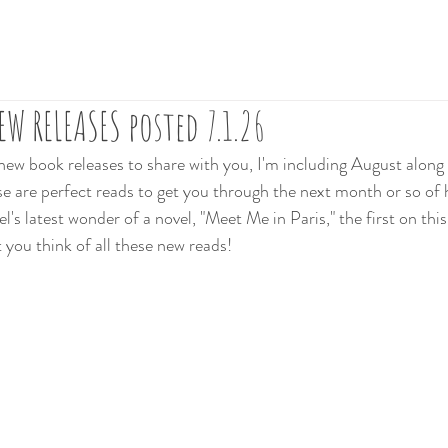
W RELEASES posted 7.1.26
 new book releases to share with you, I'm including August along
 are perfect reads to get you through the next month or so of 
's latest wonder of a novel, "Meet Me in Paris," the first on this l
 you think of all these new reads!