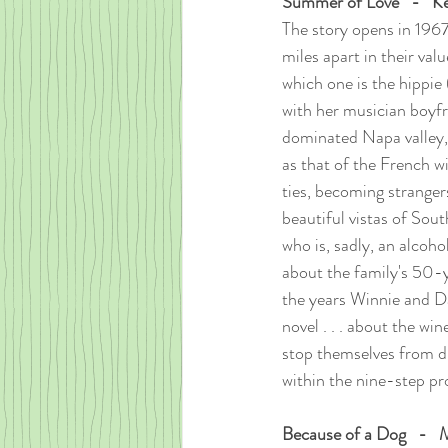
Summer of Love   -   K
The story opens in 196
miles apart in their val
which one is the hippie 
with her musician boyfr
dominated Napa valley, 
as that of the French wi
ties, becoming stranger
beautiful vistas of Sou
who is, sadly, an alcoho
about the family's 50-y
the years Winnie and Da
novel . . . about the wi
stop themselves from dr
within the nine-step pr
Because of a Dog   -  