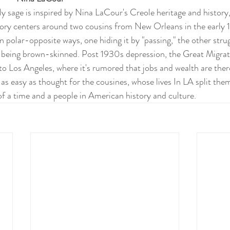
y sage is inspired by Nina LaCour's Creole heritage and history, 
tory centers around two cousins from New Orleans in the early 
in polar-opposite ways, one hiding it by "passing," the other strug
 being brown-skinned. Post 1930s depression, the Great Migrat
o Los Angeles, where it's rumored that jobs and wealth are there
 as easy as thought for the cousines, whose lives In LA split them 
e of a time and a people in American history and culture.