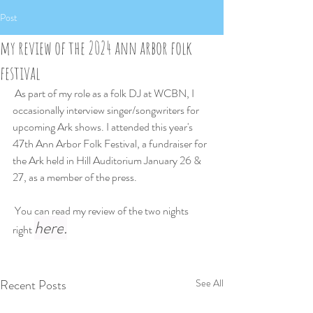
Post
my review of the 2024 ann arbor folk
festival
 As part of my role as a folk DJ at WCBN, I 
occasionally interview singer/songwriters for 
upcoming Ark shows. I attended this year's 
47th Ann Arbor Folk Festival, a fundraiser for 
the Ark held in Hill Auditorium January 26 & 
27, as a member of the press.
 You can read my review of the two nights 
here
.
right 
Recent Posts
See All