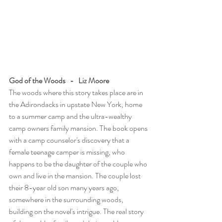
God of the Woods   -   Liz Moore
The woods where this story takes place are in 
the Adirondacks in upstate New York, home 
to a summer camp and the ultra-wealthy 
camp owners family mansion. The book opens 
with a camp counselor's discovery that a 
female teenage camper is missing, who 
happens to be the daughter of the couple who 
own and live in the mansion. The couple lost 
their 8-year old son many years ago, 
somewhere in the surrounding woods, 
building on the novel's intrigue. The real story 