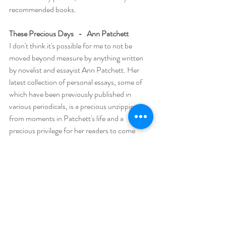
recommended books.  
These Precious Days   -   Ann Patchett 
I don't think it's possible for me to not be 
moved beyond measure by anything written 
by novelist and essayist Ann Patchett. Her 
latest collection of personal essays, some of 
which have been previously published in 
various periodicals, is a precious unzipping 
from moments in Patchett's life and a 
precious privilege for her readers to come 
away with a much deeper understanding of 
her. The most profound is her laying bare her 
admiration for and friendship with Tom 
Hanks' assistant Sooki, an elusive woman who 
is at the heart of this collection, a friendship 
that explores “what it means to be seen, to 
find someone with whom you can be your 