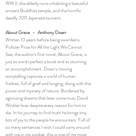
WW II, the elderly nuns inhabiting a beautiful 
ancient Buddhist temple, and the horrific 
deadly 2011 Japanese tsunami.
About Grace   -   Anthony Doerr
Written 10 years before being awarded a 
Pulitzer Prize for All the Light We Cannot 
See, the author's first novel, About Grace, is 
just as word-perfect a book and as stunning 
an accomplishment. Doerr's moving 
storytelling captures a world of human 
frailties, full of grief and longing, along with the 
power and mystery of nature. Burdened by 
agonizing dreams that later come true, David 
Winkler lives despite every reason for him to 
die. In his journey to find truth he brings tiny 
bits of joy to the people he encounters. Full of 
so many sentences I wish I could carry around 
with me in my pocket, this is one of my most 