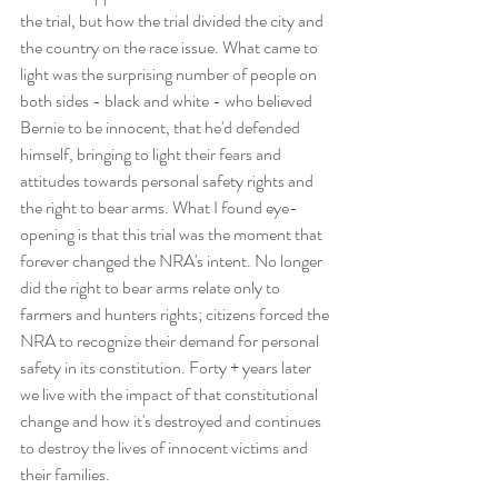
the trial, but how the trial divided the city and 
the country on the race issue. What came to 
light was the surprising number of people on 
both sides - black and white - who believed 
Bernie to be innocent, that he'd defended 
himself, bringing to light their fears and 
attitudes towards personal safety rights and 
the right to bear arms. What I found eye-
opening is that this trial was the moment that 
forever changed the NRA's intent. No longer 
did the right to bear arms relate only to 
farmers and hunters rights; citizens forced the 
NRA to recognize their demand for personal 
safety in its constitution. Forty + years later 
we live with the impact of that constitutional 
change and how it's destroyed and continues 
to destroy the lives of innocent victims and 
their families. 