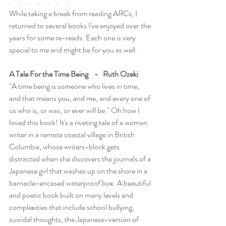
.     .     .     .     .     .     .
While taking a break from reading ARCs, I 
returned to several books I've enjoyed over the 
years for some re-reads. Each one is very 
special to me and might be for you as well.
A Tale For the Time Being    -   Ruth Ozeki
"A time being is someone who lives in time, 
and that means you, and me, and every one of 
us who is, or was, or ever will be." Oh how I 
loved this book! It's a riveting tale of a woman 
writer in a remote coastal village in British 
Columbia, whose writers-block gets 
distracted when she discovers the journals of a 
Japanese girl that washes up on the shore in a 
barnacle-encased waterproof box. A beautiful 
and poetic book built on many levels and 
complexities that include school bullying, 
suicidal thoughts, the Japanese-version of 