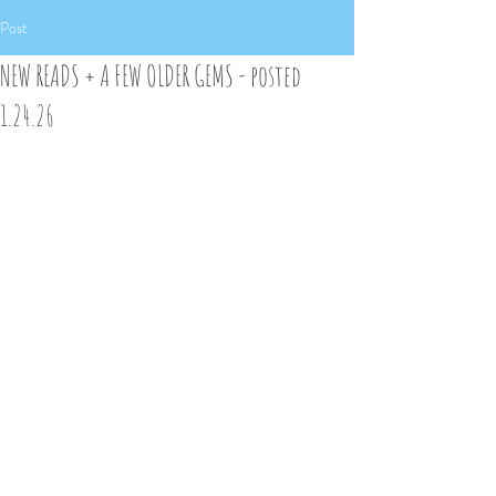
Post
NEW READS + A FEW OLDER GEMS - posted
1.24.26