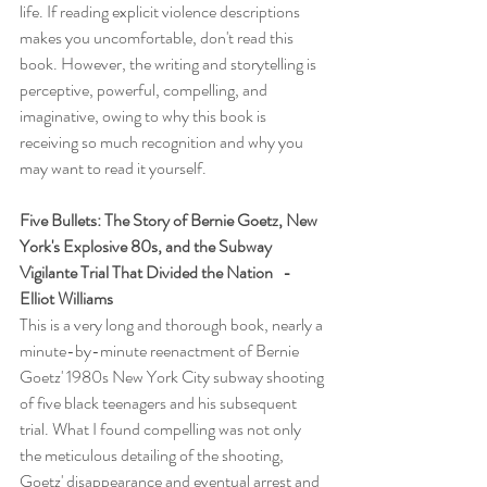
life. If reading explicit violence descriptions 
makes you uncomfortable, don't read this 
book. However, the writing and storytelling is 
perceptive, powerful, compelling, and 
imaginative, owing to why this book is 
receiving so much recognition and why you 
may want to read it yourself.
Five Bullets: The Story of Bernie Goetz, New 
York's Explosive 80s, and the Subway 
Vigilante Trial That Divided the Nation   -   
Elliot Williams
This is a very long and thorough book, nearly a 
minute-by-minute reenactment of Bernie 
Goetz' 1980s New York City subway shooting 
of five black teenagers and his subsequent 
trial. What I found compelling was not only 
the meticulous detailing of the shooting, 
Goetz' disappearance and eventual arrest and 