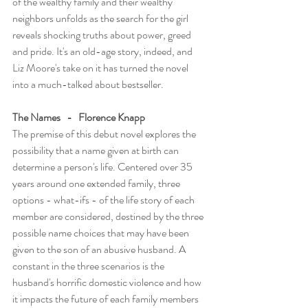
of the wealthy family and their wealthy 
neighbors unfolds as the search for the girl 
reveals shocking truths about power, greed 
and pride. It's an old-age story, indeed, and 
Liz Moore's take on it has turned the novel 
into a much-talked about bestseller. 
The Names   -   Florence Knapp
The premise of this debut novel explores the 
possibility that a name given at birth can 
determine a person's life. Centered over 35 
years around one extended family, three 
options - what-ifs - of the life story of each 
member are considered, destined by the three 
possible name choices that may have been 
given to the son of an abusive husband. A 
constant in the three scenarios is the 
husband's horrific domestic violence and how 
it impacts the future of each family members 