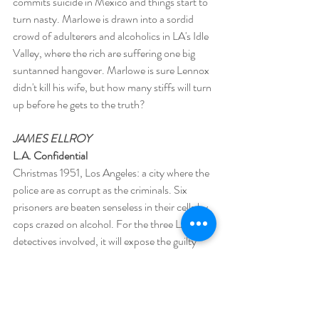
commits suicide in Mexico and things start to 
turn nasty. Marlowe is drawn into a sordid 
crowd of adulterers and alcoholics in LA's Idle 
Valley, where the rich are suffering one big 
suntanned hangover. Marlowe is sure Lennox 
didn't kill his wife, but how many stiffs will turn 
up before he gets to the truth?
JAMES ELLROY
L.A. Confidential
Christmas 1951, Los Angeles: a city where the 
police are as corrupt as the criminals. Six 
prisoners are beaten senseless in their cells by 
cops crazed on alcohol. For the three LAPD 
detectives involved, it will expose the guilty 
secrets on which they have built their corrupt 
and violent careers. The novel takes these 
cops on a sprawling epic of brutal violence and 
the murderous seedy side of Hollywood. One 