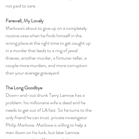
not paid to care.
Farewell, My Lovely
Marlowe's about to give up on a completely 
routine case when he finds himself in the 
wrong place at the right time to get caught up 
in a murder that leads to a ring of jewel 
thieves, another murder, a fortune-teller, a 
couple more murders, and more corruption 
than your average graveyard.
The Long Goodbye
Down-and-out drunk Terry Lennox has a 
problem: his millionaire wife is dead and he 
needs to get out of LA fast. So he turns to the 
only friend he can trust: private investigator 
Philip Marlowe. Marlowe is willing to help a 
man down on his luck, but later Lennox 