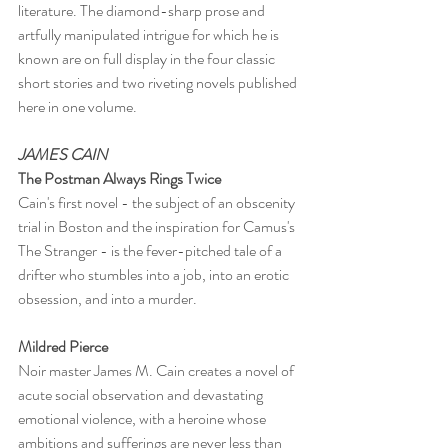
literature. The diamond-sharp prose and 
artfully manipulated intrigue for which he is 
known are on full display in the four classic 
short stories and two riveting novels published 
here in one volume.
JAMES CAIN
The Postman Always Rings Twice
Cain's first novel - the subject of an obscenity 
trial in Boston and the inspiration for Camus's 
The Stranger - is the fever-pitched tale of a 
drifter who stumbles into a job, into an erotic 
obsession, and into a murder.
Mildred Pierce
Noir master James M. Cain creates a novel of 
acute social observation and devastating 
emotional violence, with a heroine whose 
ambitions and sufferings are never less than 