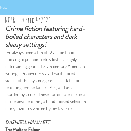
Post
— NOIR — posted 4/2020
Crime fiction featuring hard-
boiled characters and dark 
sleazy settings!
I've always been a fan of 50's noir fiction. 
Looking to get completely lost in a highly 
entertaining genre of 20th century American 
writing? Discover this vivid hard-boiled 
subset of the mystery genre — dark fiction 
featuring femme fatales, PI’s, and great 
murder mysteries. These authors are the best 
of the best, featuring a hand-picked selection 
of my favorites written by my favorites.
DASHIELL HAMMETT
The Maltese Falcon