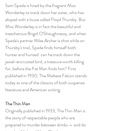
Sam Spade is hired by the fragrant Miss 
Wonderley to track down her sister, who has 
eloped with a louse called Floyd Thursby. But 
Miss Wonderley is in fact the beautiful and 
treacherous Brigid O'Shaughnessy, and when 
Spade's partner Miles Archer is shot while on 
Thursby's trail, Spade finds himself both 
hunter and hunted: can he track down the 
jewel-encrusted bird, a treasure worth killing 
for, before the Fat Man finds him? First 
published in 1930, The Maltese Falcon stands 
today as one of the classics of both suspense 
literature and American writing.
The Thin Man
Originally published in 1933, The Thin Man is 
the story of respectable people who are 
prepared to murder between drinks — and do 