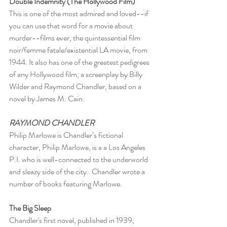
Double Indemnity (The Hollywood Film)
This is one of the most admired and loved--if 
you can use that word for a movie about 
murder--films ever, the quintessential film 
noir/femme fatale/existential LA movie, from 
1944. It also has one of the greatest pedigrees 
of any Hollywood film; a screenplay by Billy 
Wilder and Raymond Chandler, based on a 
novel by James M. Cain.
RAYMOND CHANDLER
Philip Marlowe is Chandler’s fictional 
character, Philip Marlowe, is a a Los Angeles 
P.I. who is well-connected to the underworld 
and sleazy side of the city.  Chandler wrote a 
number of books featuring Marlowe.
The Big Sleep
Chandler's first novel, published in 1939, 