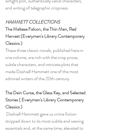
airtight plot, authentically venal characters, 
and writing of telegraphic crispness.
HAMMETT COLLECTIONS 
The Maltese Falcon, the Thin Man, Red 
Harvest (Everyman's Library Contemporary 
Classics )
These three classic novels, published here in 
one volume, are rich with the crisp prose, 
subtle characters, and intricate plots that 
made Dashiell Hammett one of the most 
admired writers of the 20th century. 
The Dain Curse, the Glass Key, and Selected 
Stories ( Everyman's Library Contemporary 
Classics )
 Dashiell Hammett gave us crime fiction 
stripped down to its most subtle and searing 
essentials and, at the same time, elevated to 