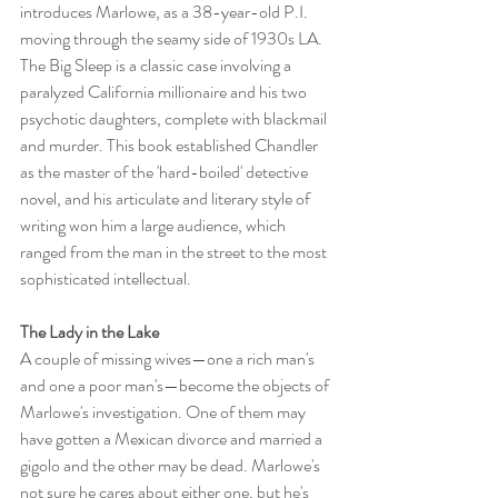
introduces Marlowe, as a 38-year-old P.I. 
moving through the seamy side of 1930s LA. 
The Big Sleep is a classic case involving a 
paralyzed California millionaire and his two 
psychotic daughters, complete with blackmail 
and murder. This book established Chandler 
as the master of the 'hard-boiled' detective 
novel, and his articulate and literary style of 
writing won him a large audience, which 
ranged from the man in the street to the most 
sophisticated intellectual.
The Lady in the Lake
A couple of missing wives—one a rich man's 
and one a poor man's—become the objects of 
Marlowe's investigation. One of them may 
have gotten a Mexican divorce and married a 
gigolo and the other may be dead. Marlowe's 
not sure he cares about either one, but he's 