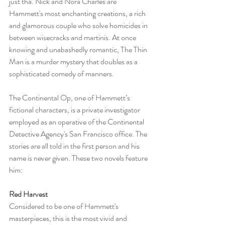
just tha. Nick and Nora Charles are 
Hammett's most enchanting creations, a rich 
and glamorous couple who solve homicides in 
between wisecracks and martinis. At once 
knowing and unabashedly romantic, The Thin 
Man is a murder mystery that doubles as a 
sophisticated comedy of manners.
The Continental Op, one of Hammett’s 
fictional characters, is a private investigator 
employed as an operative of the Continental 
Detective Agency's San Francisco office. The 
stories are all told in the first person and his 
name is never given. These two novels feature 
him:
Red Harvest
Considered to be one of Hammett's 
masterpieces, this is the most vivid and 