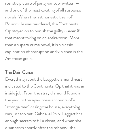
realistic picture of gang war ever written — 
and one of the most exciting of all suspense 
novels. When the last honest citizen of 
Poisonville was murdered, the Continental 
Op stayed on to punish the guilty--even if 
that meant taking on an entire town. More 
than a superb crime novel, it is a classic 
exploration of corruption and violence in the 
American grain.
The Dain Curse
Everything about the Leggett diamond heist 
indicated to the Continental Op that it was an 
inside job. From the stray diamond found in 
the yard to the eyewitness accounts of a 
"strange man" casing the house, everything 
was just too pat. Gabrielle Dain-Leggett has 
enough secrets to fill a closet, and when she 
disappears shortly after the robbery, she 