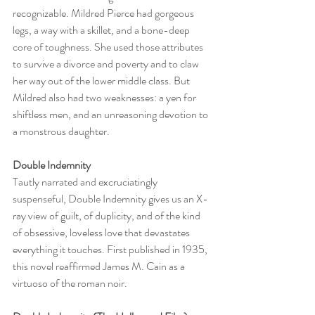
recognizable. Mildred Pierce had gorgeous 
legs, a way with a skillet, and a bone-deep 
core of toughness. She used those attributes 
to survive a divorce and poverty and to claw 
her way out of the lower middle class. But 
Mildred also had two weaknesses: a yen for 
shiftless men, and an unreasoning devotion to 
a monstrous daughter.
Double Indemnity 
Tautly narrated and excruciatingly 
suspenseful, Double Indemnity gives us an X-
ray view of guilt, of duplicity, and of the kind 
of obsessive, loveless love that devastates 
everything it touches. First published in 1935, 
this novel reaffirmed James M. Cain as a 
virtuoso of the roman noir.