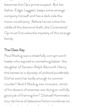
becomes the Op's prime suspect. But her 
father, Edgar Leggett, keeps some strange 
company himself and has a dark side the 
moon would envy. Before he can solve the 
riddle of the diamond theft, the Continental 
Op must first solve the mystery of this strange 
family.
The Glass Key
Paul Madvig was a cheerfully corrupt ward-
heeler who aspired to something better: the 
daughter of Senator Ralph Bancroft Henry, 
the heiress to a dynasty of political purebreds. 
Did he want her badly enough to commit 
murder? And if Madvig was innocent, which 
of his dozens of enemies was doing an awfully 
good job of framing him? Dashiell Hammett's 
tour de force of detective fiction combines an 