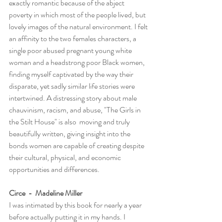
exactly romantic because of the abject 
poverty in which most of the people lived, but 
lovely images of the natural environment. I felt 
an affinity to the two females characters, a 
single poor abused pregnant young white 
woman and a headstrong poor Black women, 
finding myself captivated by the way their 
disparate, yet sadly similar life stories were 
intertwined. A distressing story about male 
chauvinism, racism, and abuse, "The Girls in 
the Stilt House" is also  moving and truly 
beautifully written, giving insight into the 
bonds women are capable of creating despite 
their cultural, physical, and economic 
opportunities and differences.
Circe  -  Madeline Miller
I was intimated by this book for nearly a year 
before actually putting it in my hands. I 