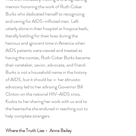
memoir honoring the work of Ruth Coker 
Burks who dedicated herself to recognizing 
and caring for AIDS-inflicted men. Left 
utterly alone in their hospital or hospice beds, 
literally battling for their lives during the 
heinous and ignorant time in America when 
AIDS patients were viewed and treated as 
having the cooties, Ruth Coker Burks became 
their caretaker, savior, advocate, and friend. 
Burks is not a household name in the history 
of AIDS, but it should be — her altruistic 
advocacy led to her advising Governor Bill 
Clinton on the national HIV-AIDS crisis. 
Kudos to her sharing her work with us and to 
the heartache she endured in reaching out to 
help complete strangers.   
Where the Truth Lies -  Anna Bailey