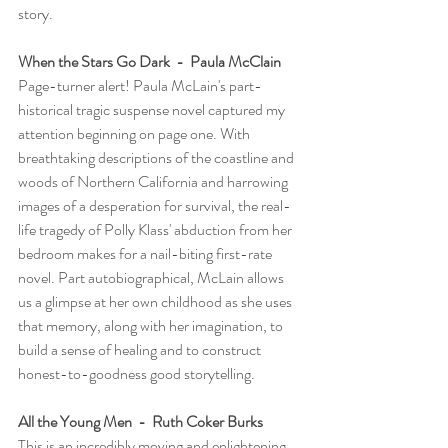
story.
When the Stars Go Dark  -  Paula McClain
Page-turner alert! Paula McLain's part-
historical tragic suspense novel captured my 
attention beginning on page one. With 
breathtaking descriptions of the coastline and 
woods of Northern California and harrowing 
images of a desperation for survival, the real-
life tragedy of Polly Klass' abduction from her 
bedroom makes for a nail-biting first-rate 
novel. Part autobiographical, McLain allows 
us a glimpse at her own childhood as she uses 
that memory, along with her imagination, to 
build a sense of healing and to construct 
honest-to-goodness good storytelling.       
All the Young Men  -  Ruth Coker Burks
This is an incredibly moving and enlightening 