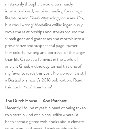
mistakenly thought it would be a heady 
intellectual read, required reading for college 
literature and Greek Mythology courses. Oh, 
but was I wrong! Madeline Miller ingeniously 
wove the relationships and stories around the 
Greek gods and goddesses and mortals into a 
provocative and suspenseful page-turner. 
Her colorful writing and portrayal of the larger 
than life Circe as a feminist in the world of 
ancient Greek mythology turned this one of 
my favorite reads this year. No wonder it is still 
a Bestseller since it’s 2018 publication. Read 
this book! You’ll thank me!
The Dutch House  -  Ann Patchett
Recently I found myself in need of being taken 
to a certain kind of a place unlike where I'd 
been spending time with books about climate 
crisis, pain, and angst. Thank goodness for 