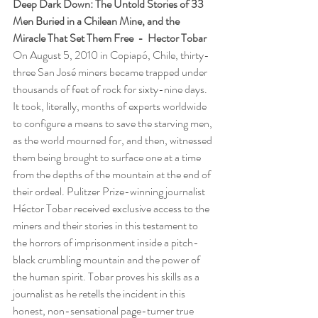
Deep Dark Down: The Untold Stories of 33 
Men Buried in a Chilean Mine, and the 
Miracle That Set Them Free  -  Hector Tobar
On August 5, 2010 in Copiapó, Chile, thirty-
three San José miners became trapped under 
thousands of feet of rock for sixty-nine days. 
It took, literally, months of experts worldwide 
to configure a means to save the starving men, 
as the world mourned for, and then, witnessed 
them being brought to surface one at a time 
from the depths of the mountain at the end of 
their ordeal. Pulitzer Prize-winning journalist 
Héctor Tobar received exclusive access to the 
miners and their stories in this testament to 
the horrors of imprisonment inside a pitch-
black crumbling mountain and the power of 
the human spirit. Tobar proves his skills as a 
journalist as he retells the incident in this 
honest, non-sensational page-turner true 