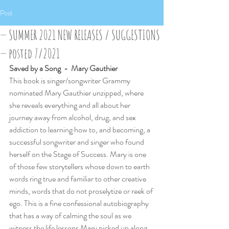
Post
— SUMMER 2021 NEW RELEASES / SUGGESTIONS
— posted 7/2021
Saved by a Song  -  Mary Gauthier
This book is singer/songwriter Grammy 
nominated Mary Gauthier unzipped, where 
she reveals everything and all about her 
journey away from alcohol, drug, and sex 
addiction to learning how to, and becoming, a 
successful songwriter and singer who found 
herself on the Stage of Success. Mary is one 
of those few storytellers whose down to earth 
words ring true and familiar to other creative 
minds, words that do not proselytize or reek of 
ego. This is a fine confessional autobiography 
that has a way of calming the soul as we 
witness the life lessons Mary picked up along 