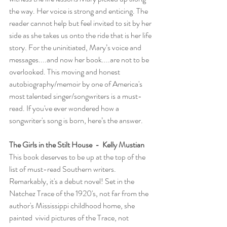
the way. Her voice is strong and enticing. The 
reader cannot help but feel invited to sit by her 
side as she takes us onto the ride that is her life 
story. For the uninitiated, Mary’s voice and 
messages....and now her book....are not to be 
overlooked. This moving and honest 
autobiography/memoir by one of America's 
most talented singer/songwriters is a must-
read. If you've ever wondered how a 
songwriter's song is born, here’s the answer.
The Girls in the Stilt House  -  Kelly Mustian
This book deserves to be up at the top of the 
list of must-read Southern writers. 
Remarkably, it's a debut novel! Set in the 
Natchez Trace of the 1920's, not far from the 
author's Mississippi childhood home, she 
painted  vivid pictures of the Trace, not 