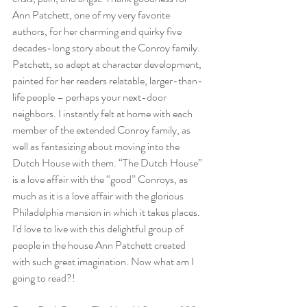
Ann Patchett, one of my very favorite 
authors, for her charming and quirky five 
decades-long story about the Conroy family. 
Patchett, so adept at character development, 
painted for her readers relatable, larger-than-
life people – perhaps your next-door 
neighbors. I instantly felt at home with each 
member of the extended Conroy family, as 
well as fantasizing about moving into the 
Dutch House with them. “The Dutch House” 
is a love affair with the “good” Conroys, as 
much as it is a love affair with the glorious 
Philadelphia mansion in which it takes places. 
I'd love to live with this delightful group of 
people in the house Ann Patchett created 
with such great imagination. Now what am I 
going to read?!