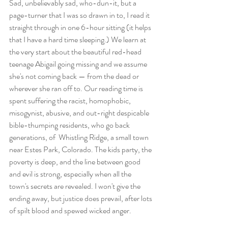
Sad, unbelievably sad, who-dun-it, but a 
page-turner that I was so drawn in to, I read it 
straight through in one 6-hour sitting (it helps 
that I have a hard time sleeping.) We learn at 
the very start about the beautiful red-head 
teenage Abigail going missing and we assume 
she's not coming back — from the dead or 
wherever she ran off to. Our reading time is 
spent suffering the racist, homophobic, 
misogynist, abusive, and out-right despicable 
bible-thumping residents, who go back 
generations, of  Whistling Ridge, a small town 
near Estes Park, Colorado. The kids party, the 
poverty is deep, and the line between good 
and evil is strong, especially when all the 
town's secrets are revealed. I won't give the 
ending away, but justice does prevail, after lots 
of spilt blood and spewed wicked anger.