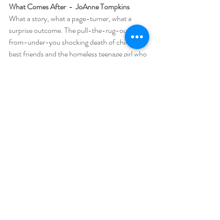
What Comes After  -  JoAnne Tompkins
What a story, what a page-turner, what a 
surprise outcome. The pull-the-rug-out-
from-under-you shocking death of childhood 
best friends and the homeless teenage girl who 
may or may not have had a part in their deaths 
makes for a story not to be believed. The girl, 
pregnant from one of the boys — or not ‑ 
pretty much adopts one of the boys’ grieving 
father who has a heart of gold and a need to 
take care of this girl who appears at his 
doorstep from nowhere, from the woods of 
the great Northwest where the story takes 
place, with no knowledge of where she came 
from or her history with his son. This is a 
moving story and a really good cliffhanger. 
Enjoy and embrace. Love is love.
We Begin at the End  -  Chris Whitaker