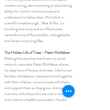
wisdom wrong, demonstrating an astonishing 
ability for a bird to communicate and 
understand complex ideas. More than a 
scientific breakthrough, "Alex & Me" is a 
touching love story and an affectionate 
remembrance of the irascible, unforgettable, 
and always surprising Alex. 
The Hidden Life of Trees - Peter Wohlleben
Making the case that the forest is a social 
network, naturalist Peter Wohlleben shares 
his deep love of forests and trees. Like human 
families, he believes, tree parents live together 
with their children, communicate with them, 
and support them as they grow, sharing 
nutrients with those who are sick or struggling 
and creating a healthy ecosystem. He also 
believes a happy forest is a healthy forest that 