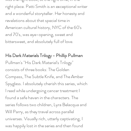
right place. Patti Smith is an exceptional writer 
and a wonderful storyteller. Her honesty and 
revelations about that special time in 
American cultural history, NYC of the 60's 
and 70's, was eye-opening, sweet and 
bittersweet, and absolutely full of love.
His Dark Materials Trilogy - Phillip Pullman
Pullman's "His Dark Material's Trilogy" 
consists of three books: The Golden 
Compass, The Subtle Knife, and The Amber 
Spyglass. I absolutely cherish this series, which 
I read while undergoing cancer treatment I 
found a safe haven in the characters. The 
series follows two children, Lyra Belacqua and 
Will Parry, as they travel across parallel 
universes. Visually rich, utterly captivating, I 
was happily lost in the series and then found 