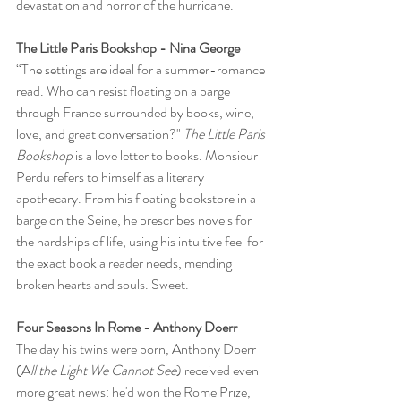
devastation and horror of the hurricane.
The Little Paris Bookshop - Nina George
“The settings are ideal for a summer-romance 
read. Who can resist floating on a barge 
through France surrounded by books, wine, 
love, and great conversation?" 
The Little Paris 
Bookshop
 is a love letter to books. Monsieur 
Perdu refers to himself as a literary 
apothecary. From his floating bookstore in a 
barge on the Seine, he prescribes novels for 
the hardships of life, using his intuitive feel for 
the exact book a reader needs, mending 
broken hearts and souls. Sweet.
Four Seasons In Rome - Anthony Doerr
The day his twins were born, Anthony Doerr 
(A
ll the Light We Cannot See
) received even 
more great news: he'd won the Rome Prize, 