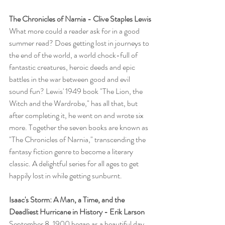
The Chronicles of Narnia - Clive Staples Lewis
What more could a reader ask for in a good 
summer read? Does getting lost in journeys to 
the end of the world, a world chock-full of 
fantastic creatures, heroic deeds and epic 
battles in the war between good and evil 
sound fun? Lewis' 1949 book "The Lion, the 
Witch and the Wardrobe," has all that, but 
after completing it, he went on and wrote six 
more. Together the seven books are known as 
"The Chronicles of Narnia," transcending the 
fantasy fiction genre to become a literary 
classic. A delightful series for all ages to get 
happily lost in while getting sunburnt.
Isaac's Storm: A Man, a Time, and the 
Deadliest Hurricane in History - Erik Larson
September 8, 1900 began as a beautiful day 