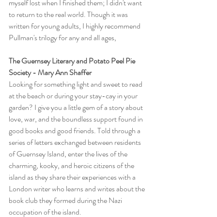
myself lost when I finished them; I didn't want 
to return to the real world. Though it was 
written for young adults, I highly recommend 
Pullman's trilogy for any and all ages,
The Guernsey Literary and Potato Peel Pie 
Society - Mary Ann Shaffer
Looking for something light and sweet to read 
at the beach or during your stay-cay in your 
garden? I give you a little gem of a story about 
love, war, and the boundless support found in 
good books and good friends. Told through a 
series of letters exchanged between residents 
of Guernsey Island, enter the lives of the 
charming, kooky, and heroic citizens of the 
island as they share their experiences with a 
London writer who learns and writes about the 
book club they formed during the Nazi 
occupation of the island.