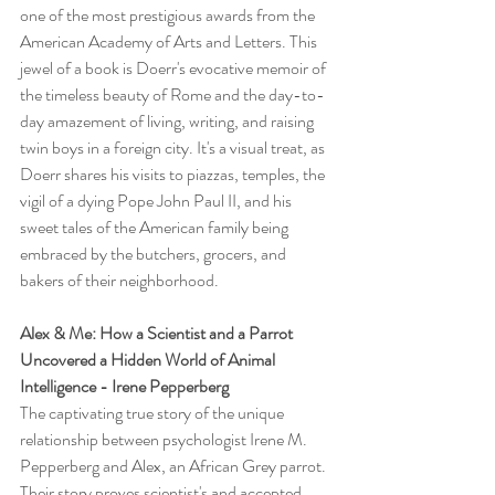
one of the most prestigious awards from the 
American Academy of Arts and Letters. This 
jewel of a book is Doerr's evocative memoir of 
the timeless beauty of Rome and the day-to-
day amazement of living, writing, and raising 
twin boys in a foreign city. It's a visual treat, as 
Doerr shares his visits to piazzas, temples, the 
vigil of a dying Pope John Paul II, and his 
sweet tales of the American family being 
embraced by the butchers, grocers, and 
bakers of their neighborhood.
Alex & Me: How a Scientist and a Parrot 
Uncovered a Hidden World of Animal 
Intelligence - Irene Pepperberg
The captivating true story of the unique 
relationship between psychologist Irene M. 
Pepperberg and Alex, an African Grey parrot. 
Their story proves scientist's and accepted 