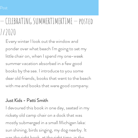
Post
— CELEBRATING SUMMERTIMERTIME — posted
7/2020
Every winter I look out the window and 
ponder over what beach I'm going to set my 
little chair on, when I spend my one-week 
summer vacation absorbed in a few good 
books by the sea. I introduce to you some  
dear old friends, books that went to the beach 
with me and books that were good company.
Just Kids - Patti Smith
I devoured this book in one day, seated in my 
rickety old camp chair on a dock that was 
mostly submerged in a small Michigan lake: 
sun shining, birds singing, my dog nearby. It 
was the right book, at the right time, in the 