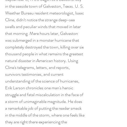
in the seaside town of Galveston, Texas. U. S. 
Weather Bureau resident meteorologist, Isaac 
Cline, didn't notice the strange deep-sea 
swells and peculiar winds that moved in later 
that morning. Mere hours later, Galveston 
was submerged in a monster hurricane that 
completely destroyed the town, killing over six 
thousand people in what remains the greatest 
natural disaster in American history. Using 
Cline's telegrams, letters, and reports, 
survivors testimonies, and current 
understanding of the science of hurricanes, 
Erik Larson chronicles one man's heroic 
struggle and fatal miscalculation in the face of 
a storm of unimaginable magnitude. He does 
a remarkable job of putting the reader smack 
in the middle of the storm, where one feels like 
they are right there experiencing the 